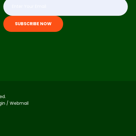
SUBSCRIBE NOW
ed.
ogin / Webmail