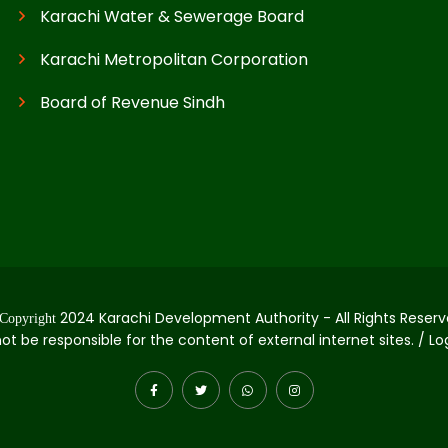
Karachi Water & Sewerage Board
Karachi Metropolitan Corporation
Board of Revenue Sindh
2024 Karachi Development Authority - All Rights Reserv
Copyright
not be responsible for the content of external internet sites. / L