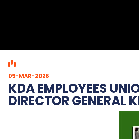
09-MAR-2026
KDA EMPLOYEES UNIO
DIRECTOR GENERAL KD