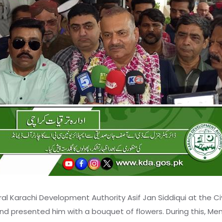
 Karachi Development Authority Asif Jan Siddiqui at the Ci
nd presented him with a bouquet of flowers. During this, Me