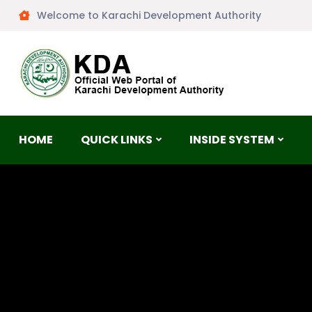
Welcome to Karachi Development Authority
HOME
QUICK LINKS
INSIDE SYSTEM