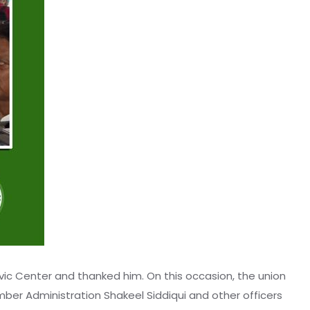
vic Center and thanked him. On this occasion, the union
mber Administration Shakeel Siddiqui and other officers