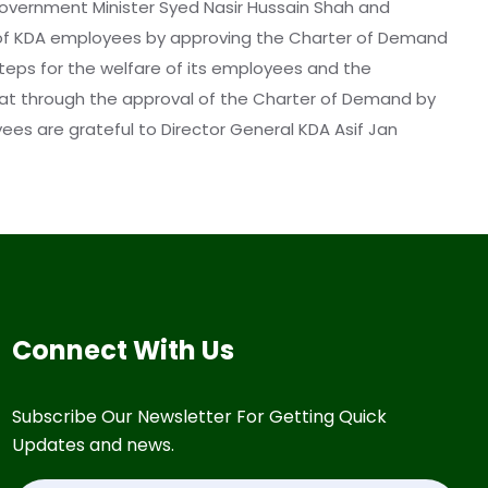
 Government Minister Syed Nasir Hussain Shah and
 of KDA employees by approving the Charter of Demand
steps for the welfare of its employees and the
that through the approval of the Charter of Demand by
es are grateful to Director General KDA Asif Jan
Connect With Us
Subscribe Our Newsletter For Getting Quick
Updates and news.