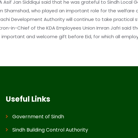
A Asif Jan Siddiqui said that he was grateful to Sindh Local
em Shamshad, who played an important role for the welfare
arachi Development Authority will continue to take practical 
atron-in-Chief of the KDA Employees Union Imran Jafri said 
mportant and welcome gift before Eid, for which all employe
Useful Links
Government of Sindh
Sindh Building Control Authority