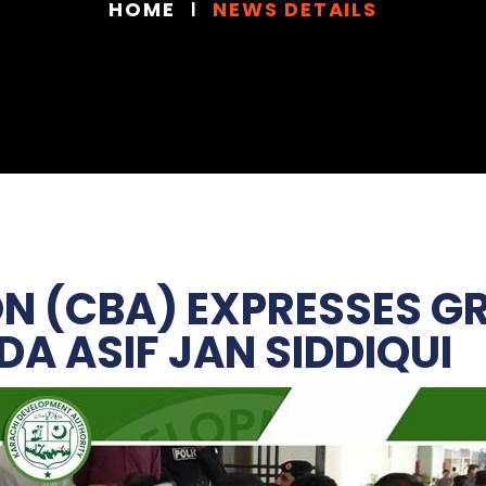
HOME
NEWS DETAILS
N (CBA) EXPRESSES G
A ASIF JAN SIDDIQUI