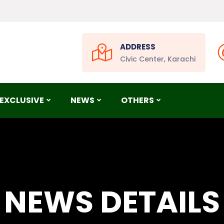
ADDRESS
Civic Center, Karachi
EXCLUSIVE
NEWS
OTHERS
NEWS DETAILS