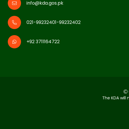
info@kda.gos.pk
021-99232401-99232402
+92 3711164722
The KDA will 