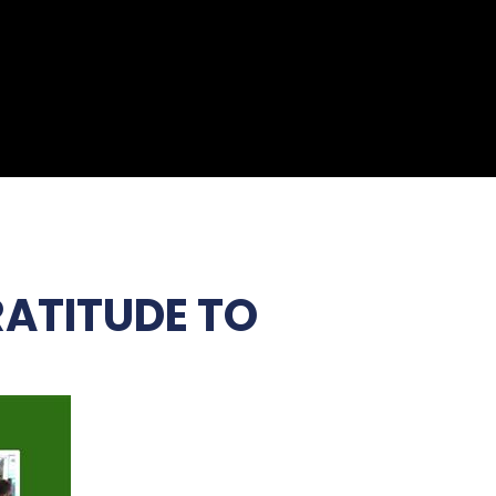
RATITUDE TO