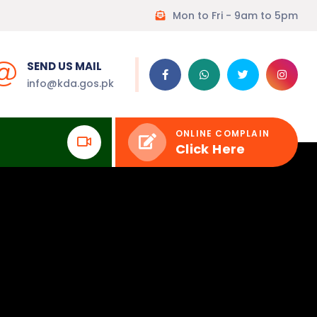
Mon to Fri - 9am to 5pm
SEND US MAIL
info@kda.gos.pk
ONLINE COMPLAIN
Click Here