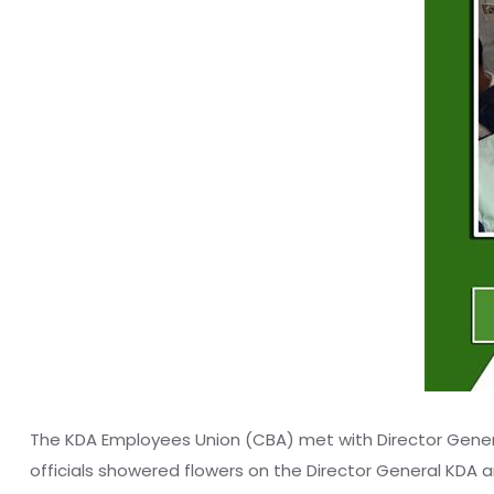
The KDA Employees Union (CBA) met with Director General
officials showered flowers on the Director General KDA a