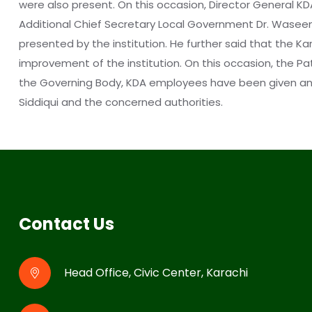
were also present. On this occasion, Director General KD
Additional Chief Secretary Local Government Dr. Wase
presented by the institution. He further said that the K
improvement of the institution. On this occasion, the P
the Governing Body, KDA employees have been given an i
Siddiqui and the concerned authorities. ‎
Contact Us
Head Office, Civic Center, Karachi