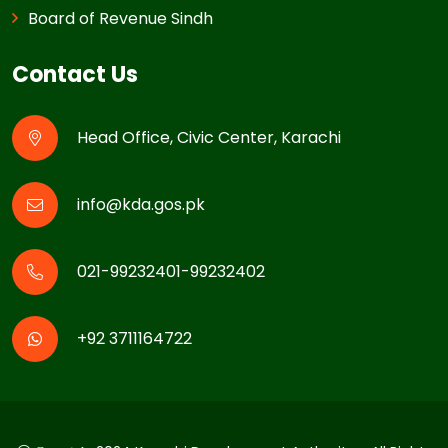
Board of Revenue Sindh
Contact Us
Head Office, Civic Center, Karachi
info@kda.gos.pk
021-99232401-99232402
+92 3711164722