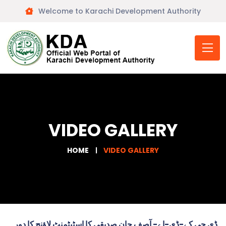
Welcome to Karachi Development Authority
VIDEO GALLERY
HOME
VIDEO GALLERY
ڈی جی کے-ڈی-اے- آصف جان صدیقی کا اسٹیٹمنٹ لاؤنج کا دورہ