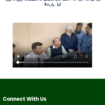
کیا۔ پارٹ3
Connect With Us