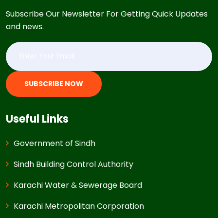
Subscribe Our Newsletter For Getting Quick Updates
and news.
SUBSCRIBE NOW
Useful Links
Government of Sindh
Sindh Building Control Authority
Karachi Water & Sewerage Board
Karachi Metropolitan Corporation