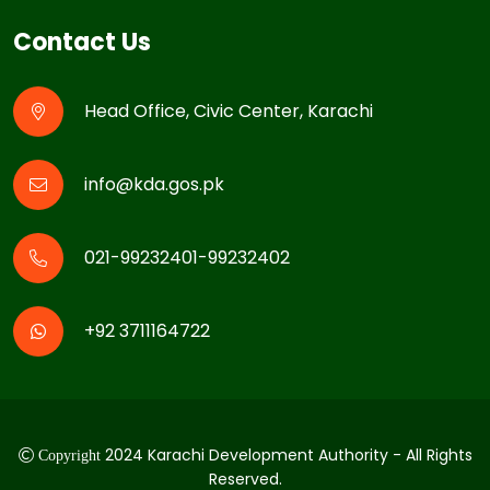
Contact Us
Head Office, Civic Center, Karachi
info@kda.gos.pk
021-99232401-99232402
+92 3711164722
2024 Karachi Development Authority - All Rights
Copyright
Reserved.