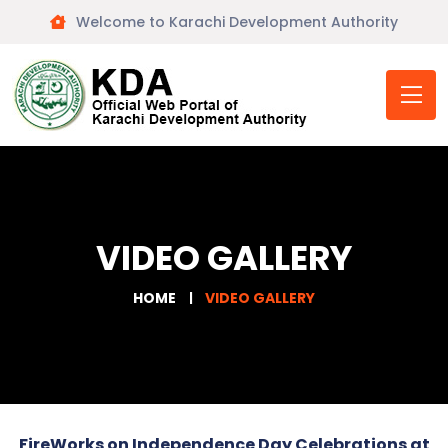
Welcome to Karachi Development Authority
VIDEO GALLERY
HOME
VIDEO GALLERY
FireWorks on Independence Day Celebrations at