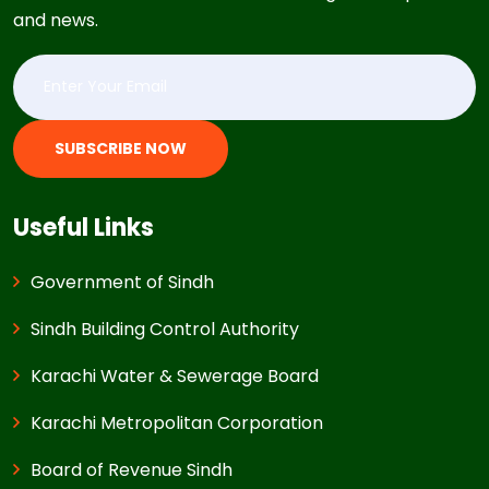
and news.
SUBSCRIBE NOW
Useful Links
Government of Sindh
Sindh Building Control Authority
Karachi Water & Sewerage Board
Karachi Metropolitan Corporation
Board of Revenue Sindh