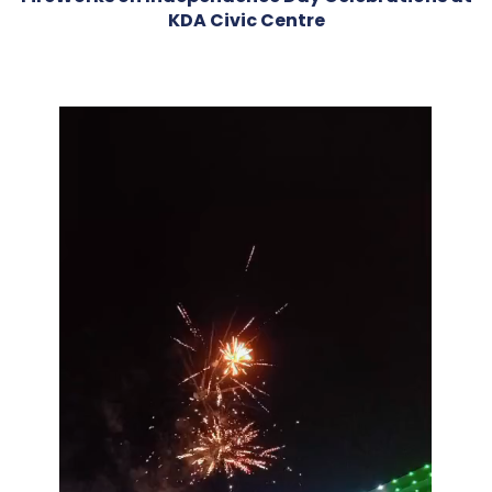
KDA Civic Centre