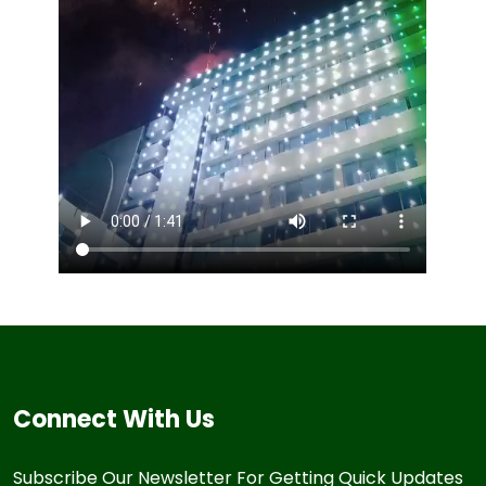
Connect With Us
Subscribe Our Newsletter For Getting Quick Updates